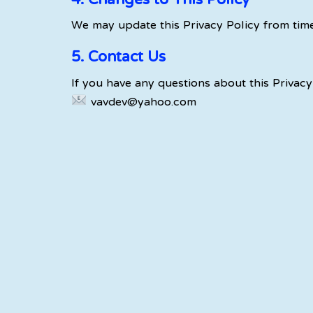
4. Changes to This Policy
We may update this Privacy Policy from time
5. Contact Us
If you have any questions about this Privacy 
vavdev@yahoo.com
OUR MOTTO
“Exciting things
happen…
beyond the edge.”