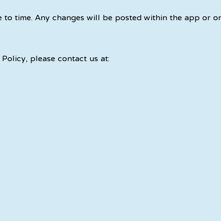
 to time. Any changes will be posted within the app or o
Policy, please contact us at: