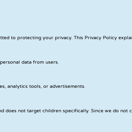
itted to protecting your privacy. This Privacy Policy expl
 personal data from users.
s, analytics tools, or advertisements.
d does not target children specifically. Since we do not c