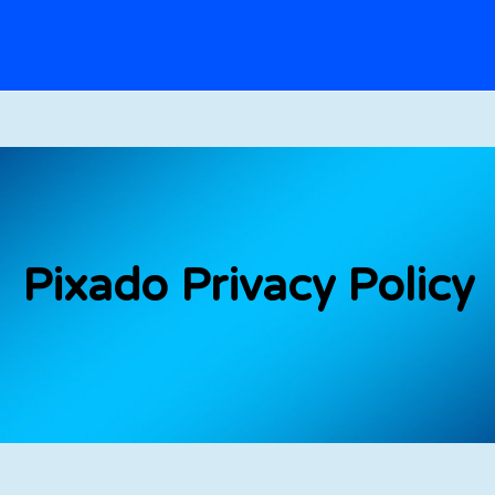
Pixado Privacy Policy