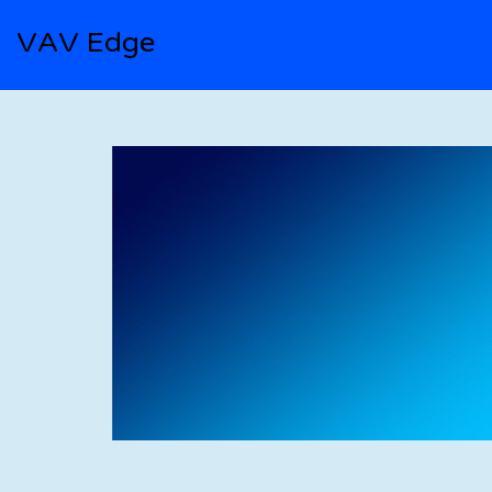
VAV Edge