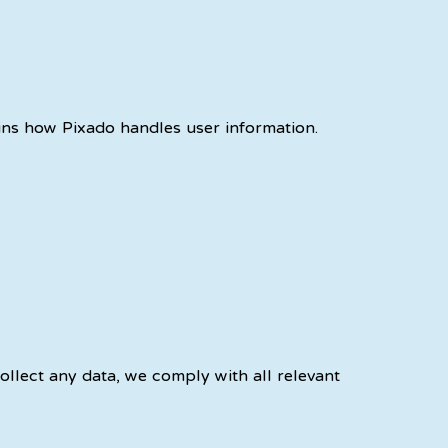
ains how Pixado handles user information.
ollect any data, we comply with all relevant