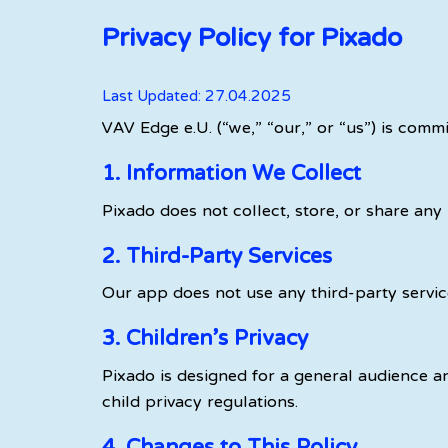
Privacy Policy for Pixado
Last Updated: 27.04.2025
VAV Edge e.U. (“we,” “our,” or “us”) is comm
1. Information We Collect
Pixado does not collect, store, or share any
2. Third-Party Services
Our app does not use any third-party service
3. Children’s Privacy
Pixado is designed for a general audience an
child privacy regulations.