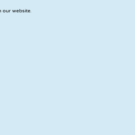
n our website.