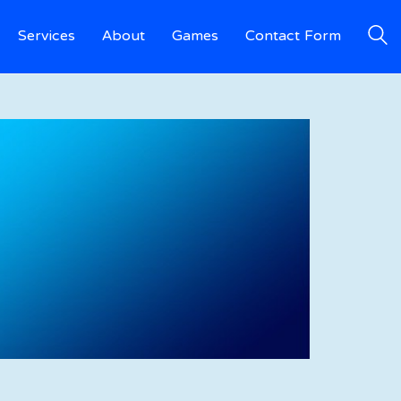
Services
About
Games
Contact Form